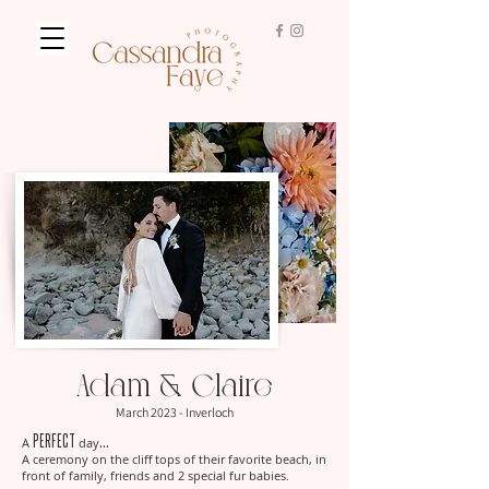
Adam & Claire
March 2023 - Inverloch
perfect
... ​
A
day
A ceremony on the cliff tops of their favorite beach, in
front of family, friends and 2 special fur babies.