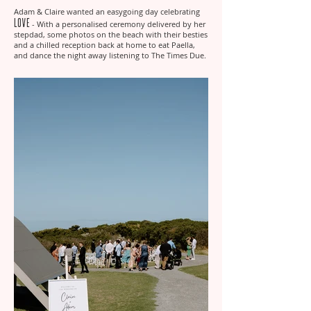
Adam & Claire wanted an easygoing day celebrating
Love
- With a personalised ceremony delivered by her
stepdad, some photos on the beach with their besties
and a chilled reception back at home to eat Paella,
and dance the night away listening to The Times Due.