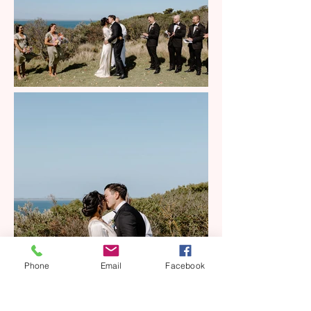
Phone
Email
Facebook