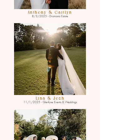
Anthony & Caitlyn
8/3/2025 - Dromana Estate
Lina & Josh
11/1/2025 - Glenfyne Events & Weddings