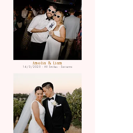
Amelia & Liam
14/3/2025 - All Smiles - Sorrento