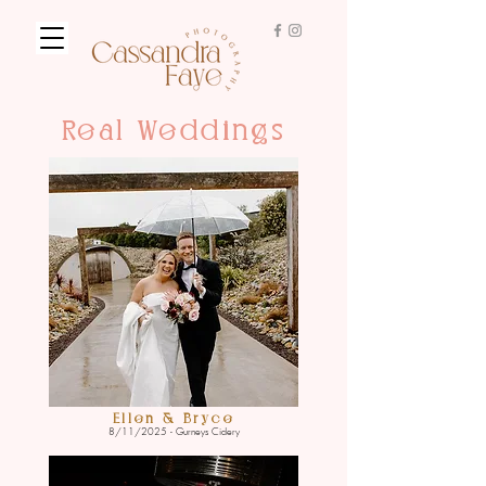
Real Weddings
Ellen & Bryce
8/11/2025 - Gurneys Cidery